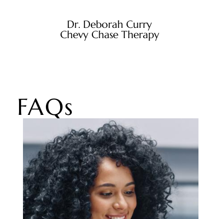
Dr. Deborah Curry
Chevy Chase Therapy
FAQs